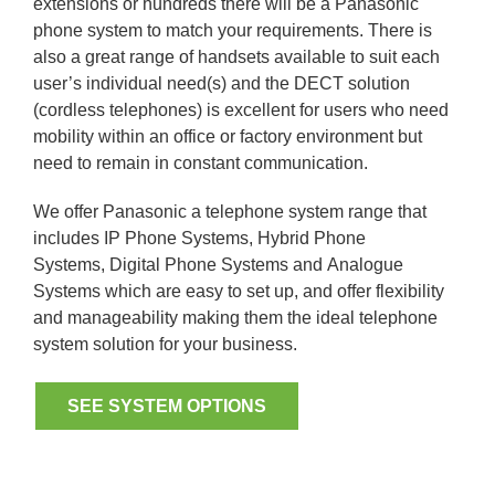
extensions or hundreds there will be a Panasonic
phone system to match your requirements. There is
also a great range of handsets available to suit each
user’s individual need(s) and the DECT solution
(cordless telephones) is excellent for users who need
mobility within an office or factory environment but
need to remain in constant communication.
We offer Panasonic a telephone system range that
includes IP Phone Systems, Hybrid Phone
Systems, Digital Phone Systems and Analogue
Systems which are easy to set up, and offer flexibility
and manageability making them the ideal telephone
system solution for your business.
SEE SYSTEM OPTIONS