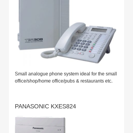
Small analogue phone system ideal for the small
office/shop/home office/pubs & restaurants etc.
PANASONIC KXES824