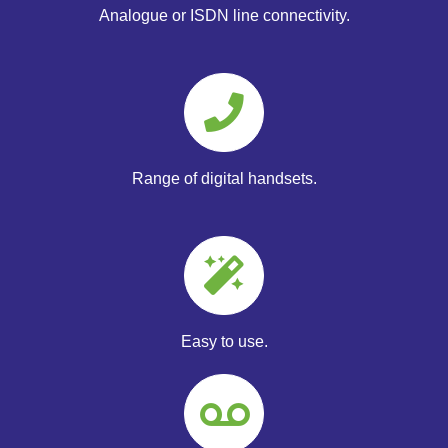
Analogue or ISDN line connectivity.
Range of digital handsets.
Easy to use.