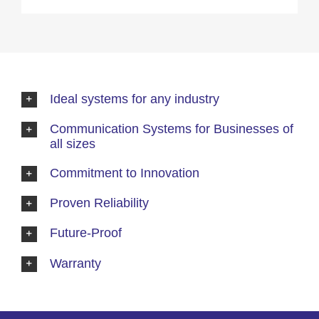
Ideal systems for any industry
Communication Systems for Businesses of
all sizes
Commitment to Innovation
Proven Reliability
Future-Proof
Warranty