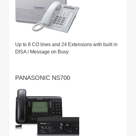
Up to 8 CO lines and 24 Extensions with built in
DISA / Message on Busy
PANASONIC NS700