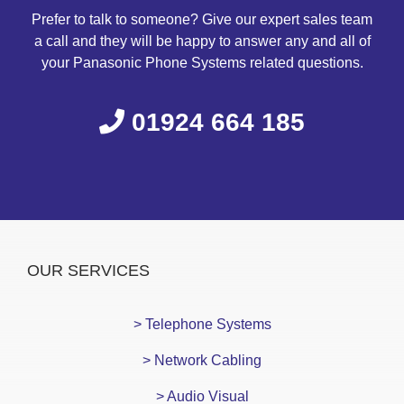
Prefer to talk to someone? Give our expert sales team
a call and they will be happy to answer any and all of
your Panasonic Phone Systems related questions.
01924 664 185
OUR SERVICES
> Telephone Systems
> Network Cabling
> Audio Visual