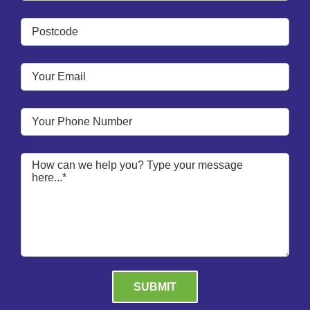
Please leave this field empty.