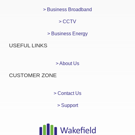
> Business Broadband
> CCTV
> Business Energy
USEFUL LINKS
> About Us
CUSTOMER ZONE
> Contact Us
> Support