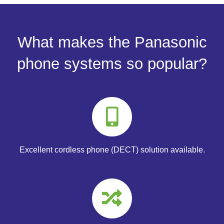
What makes the Panasonic
phone systems so popular?
Excellent cordless phone (DECT) solution available.