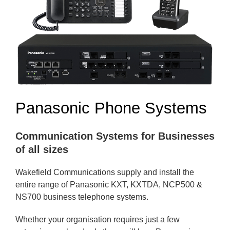
Panasonic Phone Systems
Communication Systems for Businesses
of all sizes
Wakefield Communications supply and install the
entire range of Panasonic KXT, KXTDA, NCP500 &
NS700 business telephone systems.
Whether your organisation requires just a few