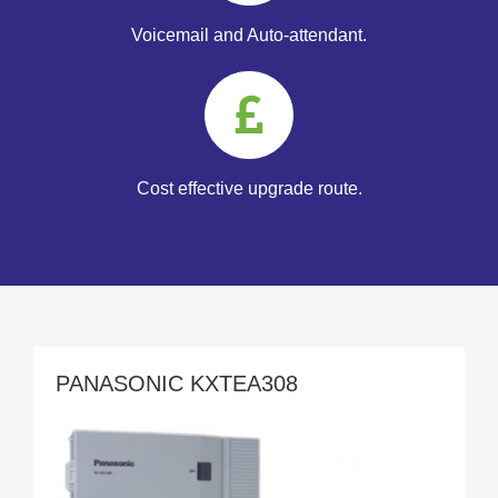
Voicemail and Auto-attendant.
Cost effective upgrade route.
PANASONIC KXTEA308