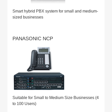
Smart hybrid PBX system for small and medium-
sized businesses
PANASONIC NCP
Suitable for Small to Medium Size Businesses (4
to 100 Users)