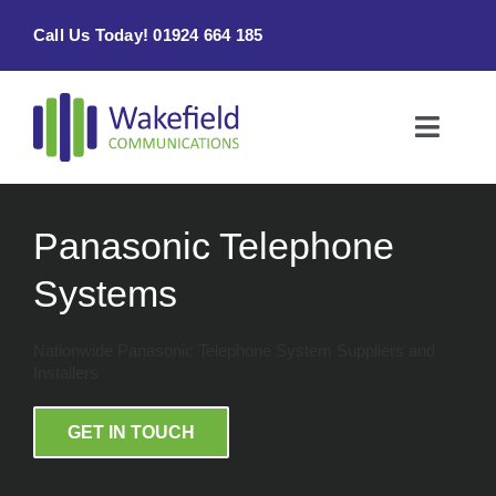
Skip
Call Us Today! 01924 664 185
to
content
Toggle
Naviga
Home
Panasonic Telephone
Products & Services
Systems
About
Nationwide Panasonic Telephone System Suppliers and
Installers
Contact Us
GET IN TOUCH