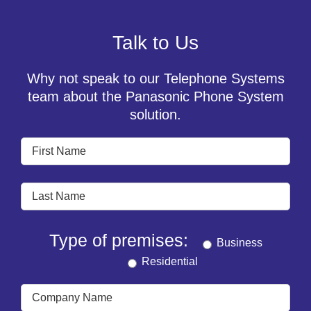
Talk to Us
Why not speak to our Telephone Systems
team about the Panasonic Phone System
solution.
Type of premises:
Business
Residential