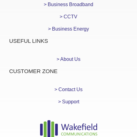
> Business Broadband
> CCTV
> Business Energy
USEFUL LINKS
> About Us
CUSTOMER ZONE
> Contact Us
> Support