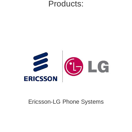
Products:
Ericsson-LG Phone Systems