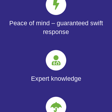
Peace of mind – guaranteed swift
response
Expert knowledge