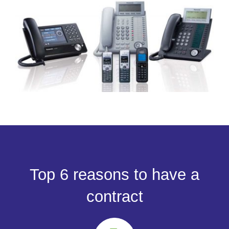
Top 6 reasons to have a
contract