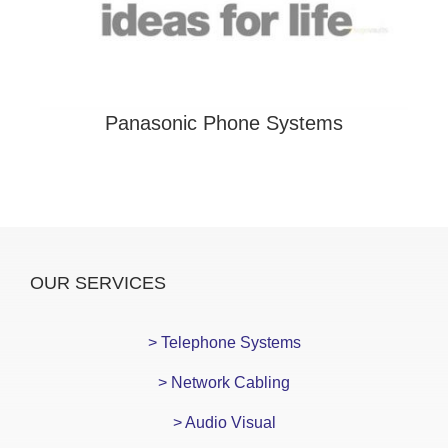
Panasonic Phone Systems
OUR SERVICES
> Telephone Systems
> Network Cabling
> Audio Visual