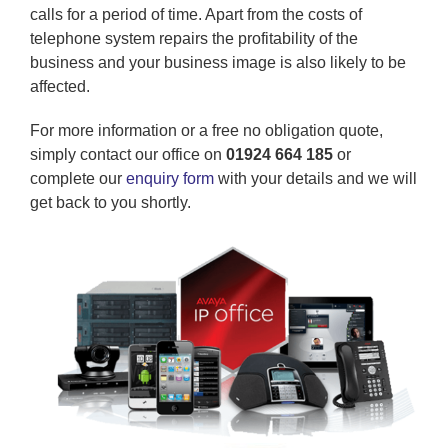
calls for a period of time. Apart from the costs of
telephone system repairs the profitability of the
business and your business image is also likely to be
affected.
For more information or a free no obligation quote,
simply contact our office on
01924 664 185
or
complete our
enquiry form
with your details and we will
get back to you shortly.