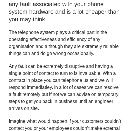
any fault associated with your phone
system hardware and is a lot cheaper than
you may think.
The telephone system plays a critical part in the
operating effectiveness and efficiency of any
organisation and although they are extremely reliable
things can and do go wrong occasionally.
Any fault can be extremely disruptive and having a
single point of contact to turn to is invaluable. With a
contract in place you can telephone us and we will
respond immediatley. In a lot of cases we can resolve
a fault remotely but if not we can advise on temporary
steps to get you back in business until an engineer
arrives on site.
Imagine what would happen if your customers couldn’t
contact you or your employees couldn’t make external