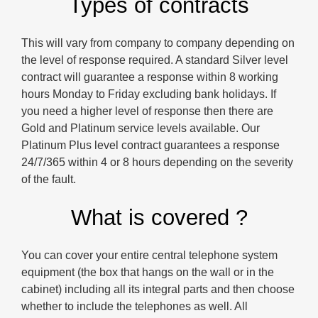
Types of contracts
This will vary from company to company depending on
the level of response required. A standard Silver level
contract will guarantee a response within 8 working
hours Monday to Friday excluding bank holidays. If
you need a higher level of response then there are
Gold and Platinum service levels available. Our
Platinum Plus level contract guarantees a response
24/7/365 within 4 or 8 hours depending on the severity
of the fault.
What is covered ?
You can cover your entire central telephone system
equipment (the box that hangs on the wall or in the
cabinet) including all its integral parts and then choose
whether to include the telephones as well. All