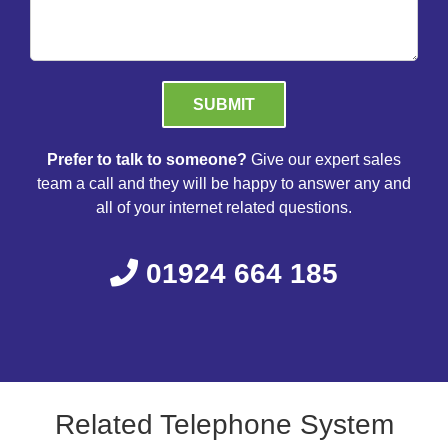
Please leave this field empty.
Prefer to talk to someone?
Give our expert sales
team a call and they will be happy to answer any and
all of your internet related questions.
01924 664 185
Related Telephone System