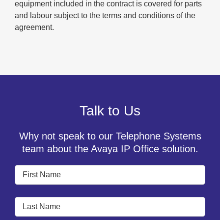
equipment included in the contract is covered for parts
and labour subject to the terms and conditions of the
agreement.
Talk to Us
Why not speak to our Telephone Systems
team about the Avaya IP Office solution.