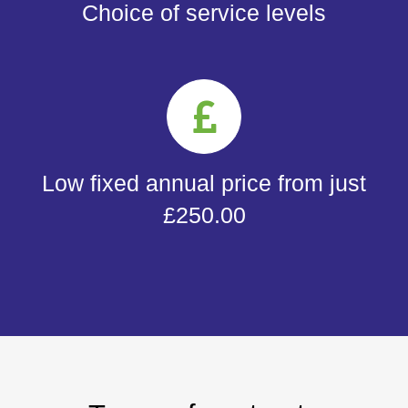
Choice of service levels
Low fixed annual price from just
£250.00