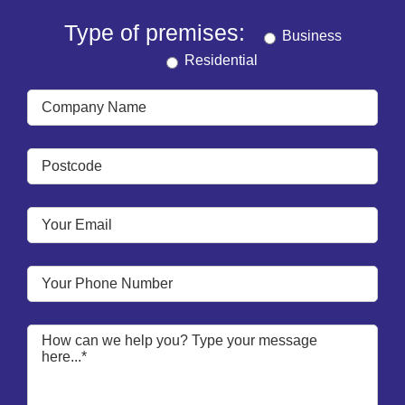
Type of premises:
Business
Residential