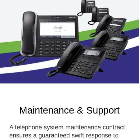
Maintenance & Support
A telephone system maintenance contract
ensures a guaranteed swift response to