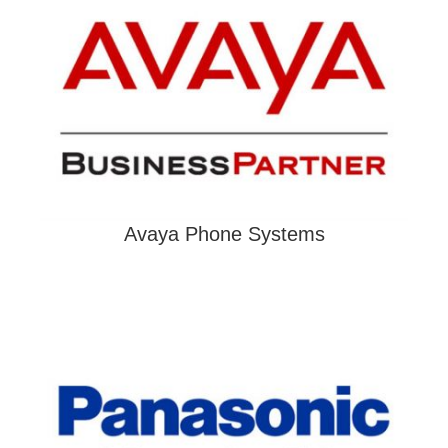
Avaya Phone Systems