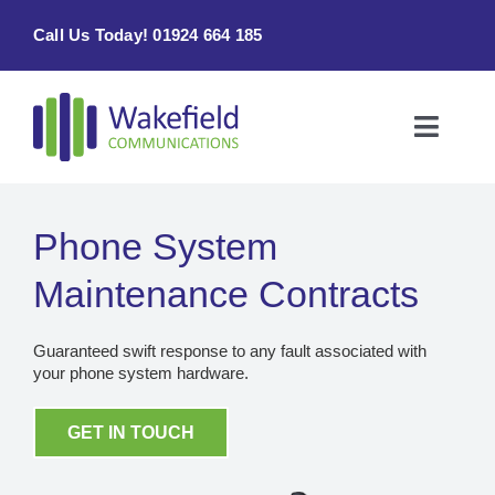
Skip
Call Us Today! 01924 664 185
to
content
Toggle
Naviga
Home
Phone System
Products & Services
Maintenance Contracts
About
Guaranteed swift response to any fault associated with
your phone system hardware.
Contact Us
GET IN TOUCH