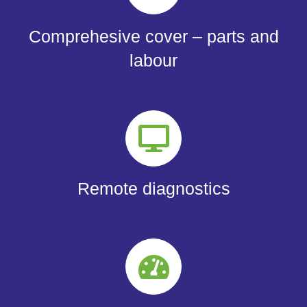
Comprehesive cover – parts and
labour
Remote diagnostics