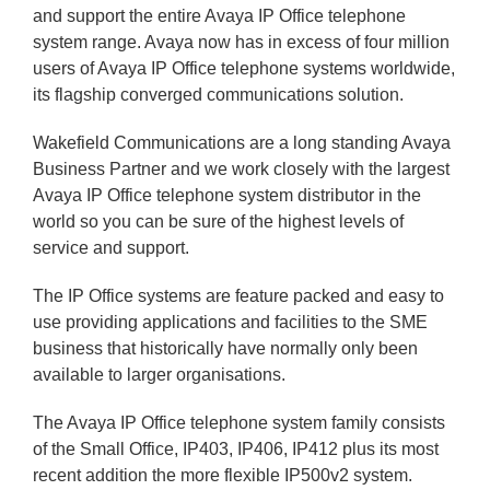
and support the entire Avaya IP Office telephone
system range. Avaya now has in excess of four million
users of Avaya IP Office telephone systems worldwide,
its flagship converged communications solution.
Wakefield Communications are a long standing Avaya
Business Partner and we work closely with the largest
Avaya IP Office telephone system distributor in the
world so you can be sure of the highest levels of
service and support.
The IP Office systems are feature packed and easy to
use providing applications and facilities to the SME
business that historically have normally only been
available to larger organisations.
The Avaya IP Office telephone system family consists
of the Small Office, IP403, IP406, IP412 plus its most
recent addition the more flexible IP500v2 system.