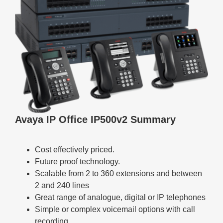
Avaya IP Office IP500v2 Summary
Cost effectively priced.
Future proof technology.
Scalable from 2 to 360 extensions and between
2 and 240 lines
Great range of analogue, digital or IP telephones
Simple or complex voicemail options with call
recording.