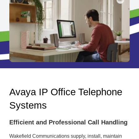
Avaya IP Office Telephone
Systems
Efficient and Professional Call Handling
Wakefield Communications supply, install, maintain