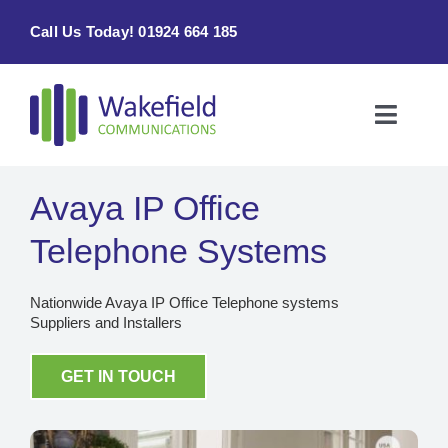
Skip
Call Us Today! 01924 664 185
to
content
Toggle
Naviga
Home
Avaya IP Office
Products & Services
Telephone Systems
About
Nationwide Avaya IP Office Telephone systems
Suppliers and Installers
Contact Us
GET IN TOUCH