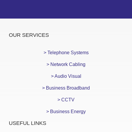
OUR SERVICES
> Telephone Systems
> Network Cabling
> Audio Visual
> Business Broadband
> CCTV
> Business Energy
USEFUL LINKS