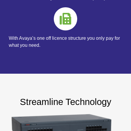
With Avaya’s one off licence structure you only pay for
what you need.
Streamline Technology