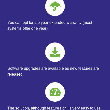
You can opt for a 5 year extended warranty (most
systems offer one year)
Software upgrades are available as new features are
released
The solution, although feature rich, is very easy to use.