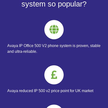
system so popular?
Avaya IP Office 500 V2 phone system is proven, stable
and ultra-reliable.
Avaya reduced IP 500 v2 price point for UK market