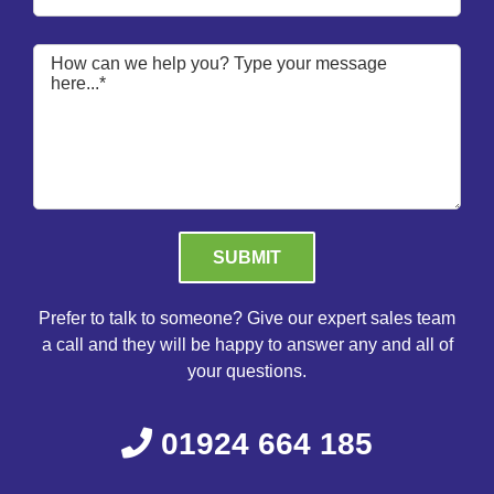
Please leave this field empty.
Prefer to talk to someone? Give our expert sales team
a call and they will be happy to answer any and all of
your questions.
01924 664 185