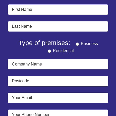
Type of premises:
Business
Residential