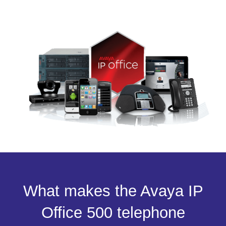
What makes the Avaya IP
Office 500 telephone