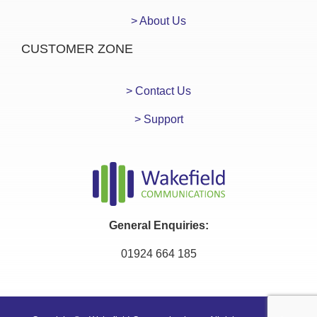
> About Us
CUSTOMER ZONE
> Contact Us
> Support
General Enquiries:
01924 664 185