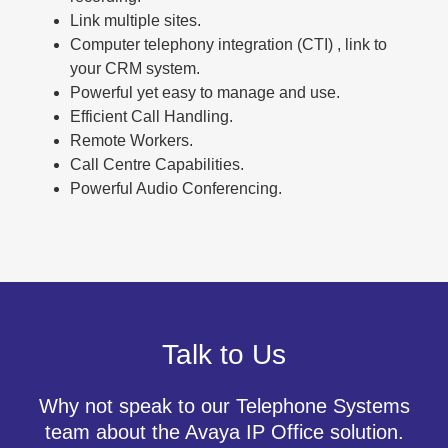
Link multiple sites.
Computer telephony integration (CTI) , link to
your CRM system.
Powerful yet easy to manage and use.
Efficient Call Handling.
Remote Workers.
Call Centre Capabilities.
Powerful Audio Conferencing.
Talk to Us
Why not speak to our Telephone Systems
team about the Avaya IP Office solution.