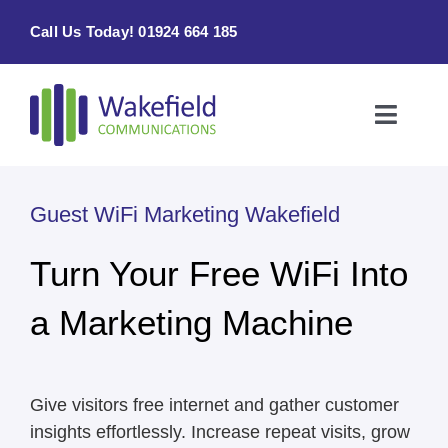
Skip
Call Us Today! 01924 664 185
to
content
Toggle
Naviga
Home
Guest WiFi Marketing Wakefield
Products & Services
Turn Your Free WiFi Into
About
a Marketing Machine
Contact Us
Give visitors free internet and gather customer
insights effortlessly. Increase repeat visits, grow