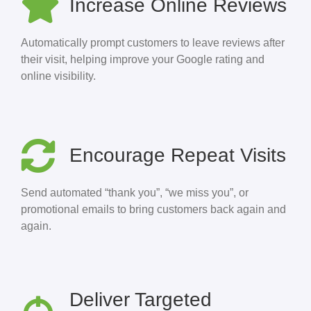
Increase Online Reviews
Automatically prompt customers to leave reviews after
their visit, helping improve your Google rating and
online visibility.
Encourage Repeat Visits
Send automated “thank you”, “we miss you”, or
promotional emails to bring customers back again and
again.
Deliver Targeted