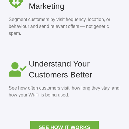
Marketing
Segment customers by visit frequency, location, or
behaviour and send relevant offers — not generic
spam.
Understand Your
Customers Better
See how often customers visit, how long they stay, and
how your Wi-Fi is being used.
SEE HOW IT WORKS