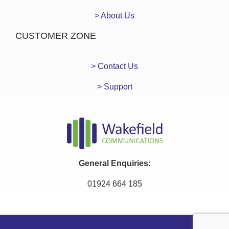
> About Us
CUSTOMER ZONE
> Contact Us
> Support
General Enquiries:
01924 664 185