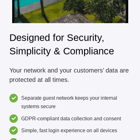
Designed for Security,
Simplicity & Compliance
Your network and your customers’ data are
protected at all times.
Separate guest network keeps your internal
systems secure
GDPR-compliant data collection and consent
Simple, fast login experience on all devices