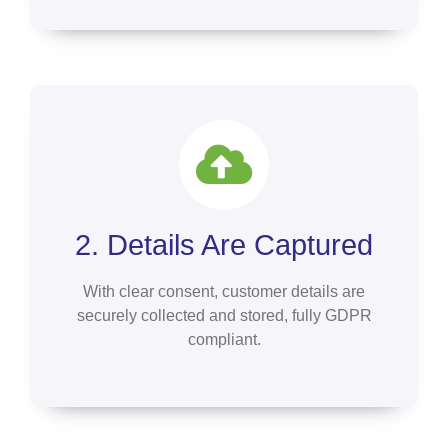
2. Details Are Captured
With clear consent, customer details are
securely collected and stored, fully GDPR
compliant.