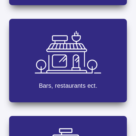
Bars, restaurants ect.