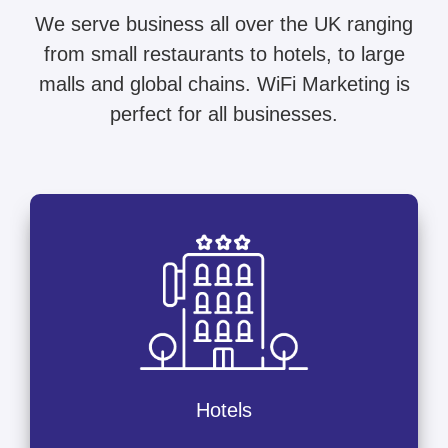
We serve business all over the UK ranging
from small restaurants to hotels, to large
malls and global chains. WiFi Marketing is
perfect for all businesses.
Hotels