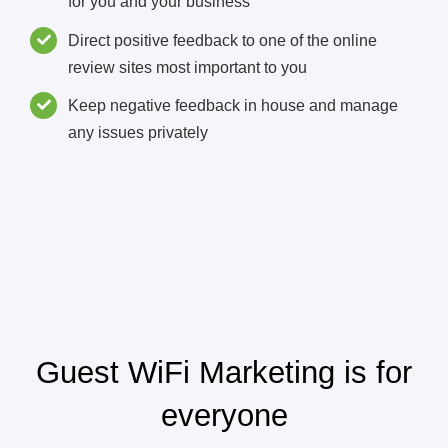
for you and your business
Direct positive feedback to one of the online
review sites most important to you
Keep negative feedback in house and manage
any issues privately
Guest WiFi Marketing is for
everyone