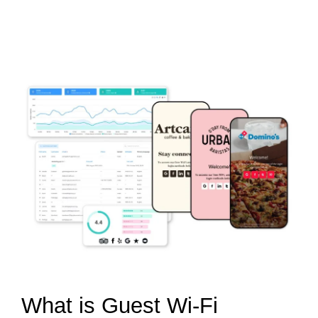
What is Guest Wi-Fi