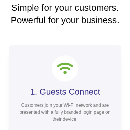
Simple for your customers.
Powerful for your business.
1. Guests Connect
Customers join your Wi-Fi network and are
presented with a fully branded login page on
their device.