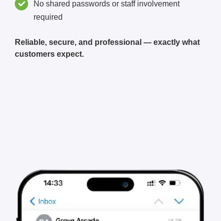
No shared passwords or staff involvement
required
Reliable, secure, and professional — exactly what
customers expect.