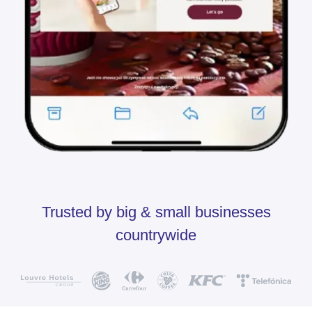
Trusted by big & small businesses
countrywide