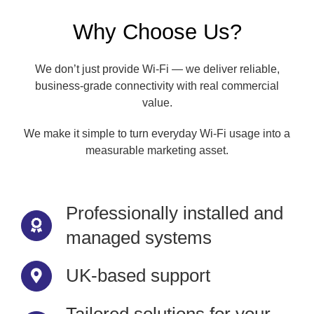
Why Choose Us?
We don’t just provide Wi-Fi — we deliver reliable,
business-grade connectivity with real commercial
value.
We make it simple to turn everyday Wi-Fi usage into a
measurable marketing asset.
Professionally installed and
managed systems
UK-based support