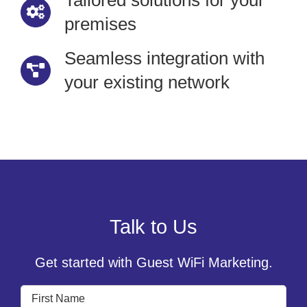
Tailored solutions for your
premises
Seamless integration with
your existing network
Talk to Us
Get started with Guest WiFi Marketing.