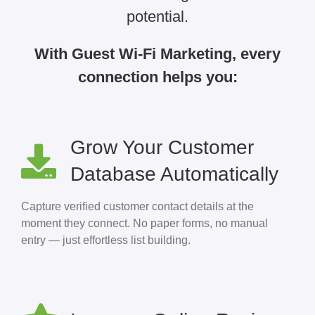
potential.
With Guest Wi-Fi Marketing, every
connection helps you:
Grow Your Customer
Database Automatically
Capture verified customer contact details at the
moment they connect. No paper forms, no manual
entry — just effortless list building.