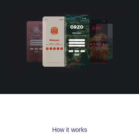
How it works