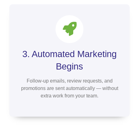
3. Automated Marketing
Begins
Follow-up emails, review requests, and
promotions are sent automatically — without
extra work from your team.