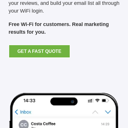
your reviews, and build your email list all through
your WiFi login.
Free Wi-Fi for customers. Real marketing
results for you.
GET A FAST QUOTE