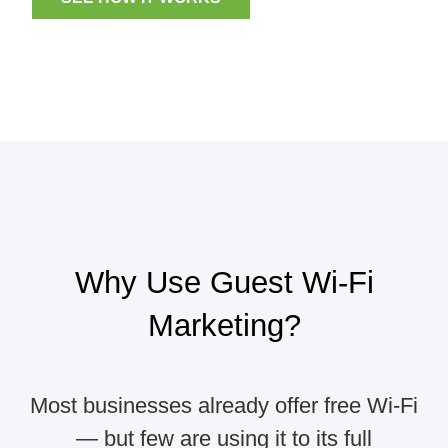
Why Use Guest Wi-Fi
Marketing?
Most businesses already offer free Wi-Fi
— but few are using it to its full