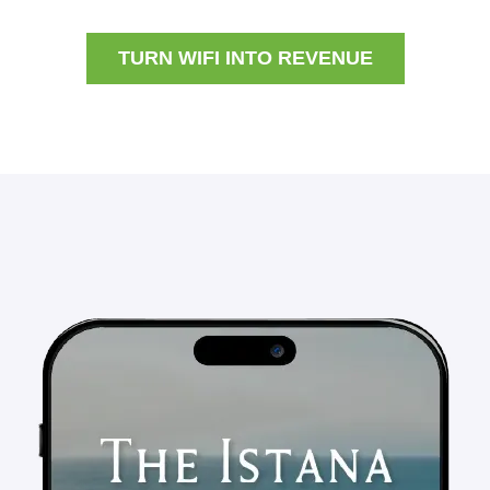
TURN WIFI INTO REVENUE