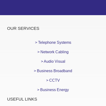
OUR SERVICES
> Telephone Systems
> Network Cabling
> Audio Visual
> Business Broadband
> CCTV
> Business Energy
USEFUL LINKS