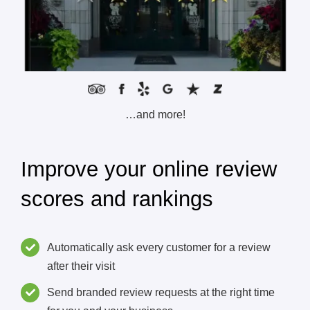
…and more!
Improve your online review
scores and rankings
Automatically ask every customer for a review
after their visit
Send branded review requests at the right time