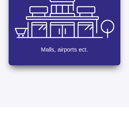
Malls, airports ect.