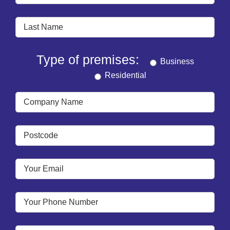
Type of premises:
Business
Residential