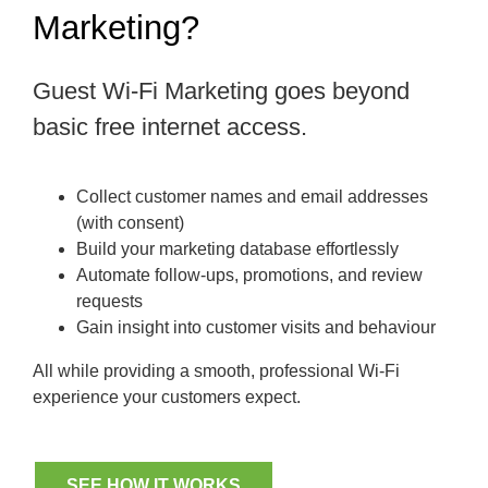
Marketing?
Guest Wi-Fi Marketing goes beyond
basic free internet access.
Collect customer names and email addresses
(with consent)
Build your marketing database effortlessly
Automate follow-ups, promotions, and review
requests
Gain insight into customer visits and behaviour
All while providing a smooth, professional Wi-Fi
experience your customers expect.
SEE HOW IT WORKS