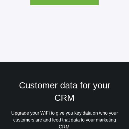
Customer data for your
CRM
Upgrade your WiFi to give you key data on who your
customers are and feed that data to your marketing
CRM.