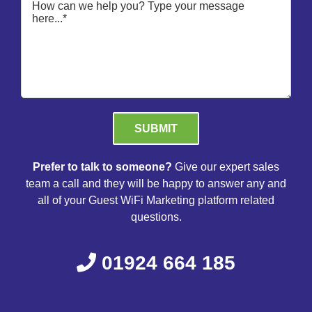
Please leave this field empty.
Prefer to talk to someone?
Give our expert sales
team a call and they will be happy to answer any and
all of your Guest WiFi Marketing platform related
questions.
01924 664 185