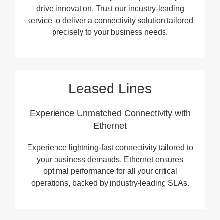
drive innovation. Trust our industry-leading
service to deliver a connectivity solution tailored
precisely to your business needs.
Leased Lines
Experience Unmatched Connectivity with
Ethernet
Experience lightning-fast connectivity tailored to
your business demands. Ethernet ensures
optimal performance for all your critical
operations, backed by industry-leading SLAs.