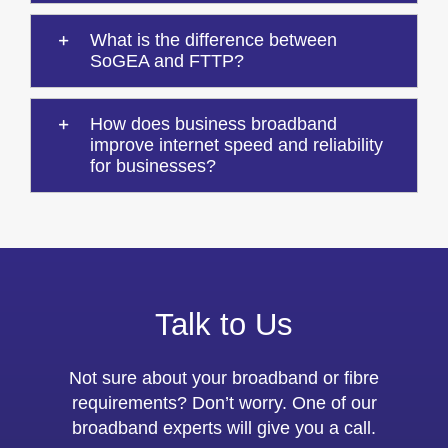
What is the difference between
SoGEA and FTTP?
How does business broadband
improve internet speed and reliability
for businesses?
Talk to Us
Not sure about your broadband or fibre
requirements? Don’t worry. One of our
broadband experts will give you a call.