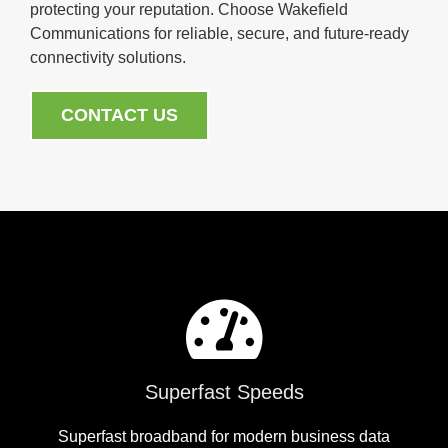
protecting your reputation. Choose Wakefield
Communications for reliable, secure, and future-ready
connectivity solutions.
CONTACT US
Superfast Speeds
Superfast broadband for modern business data