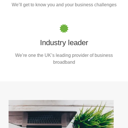
We’ll get to know you and your business challenges
Industry leader
We’re one the UK’s leading provider of business
broadband