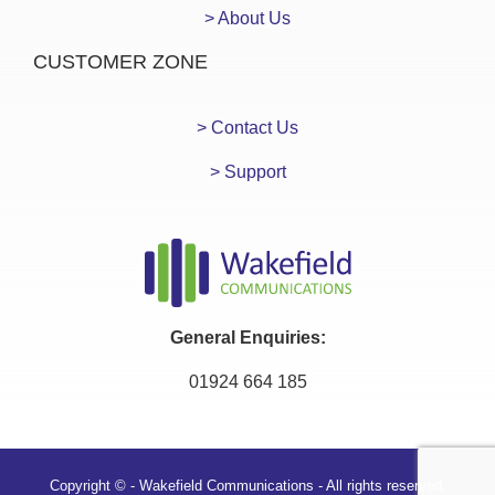
> About Us
CUSTOMER ZONE
> Contact Us
> Support
General Enquiries:
01924 664 185
Copyright © - Wakefield Communications - All rights reserved.