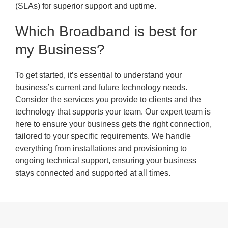
(SLAs) for superior support and uptime.
Which Broadband is best for
my Business?
To get started, it’s essential to understand your
business’s current and future technology needs.
Consider the services you provide to clients and the
technology that supports your team. Our expert team is
here to ensure your business gets the right connection,
tailored to your specific requirements. We handle
everything from installations and provisioning to
ongoing technical support, ensuring your business
stays connected and supported at all times.