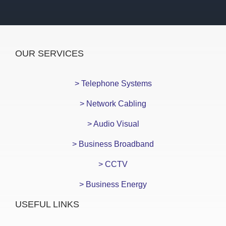
OUR SERVICES
> Telephone Systems
> Network Cabling
> Audio Visual
> Business Broadband
> CCTV
> Business Energy
USEFUL LINKS