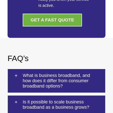
is active.
GET A FAST QUOTE
FAQ’s
What is business broadband, and
how does it differ from consumer
broadband options?
Is it possible to scale business
broadband as a business grows?