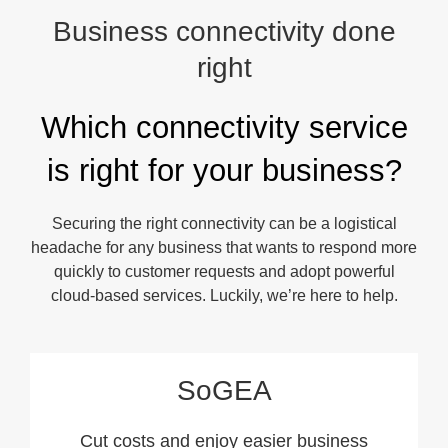
Business connectivity done
right
Which connectivity service
is right for your business?
Securing the right connectivity can be a logistical
headache for any business that wants to respond more
quickly to customer requests and adopt powerful
cloud-based services. Luckily, we’re here to help.
SoGEA
Cut costs and enjoy easier business