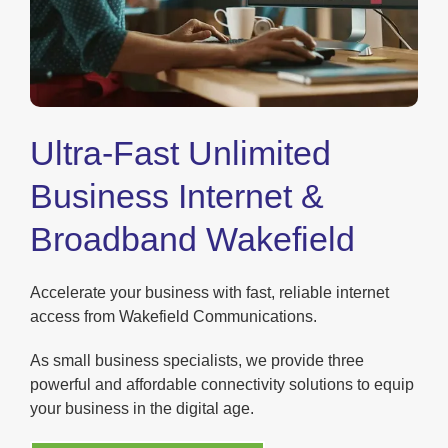
Ultra-Fast Unlimited
Business Internet &
Broadband Wakefield
Accelerate your business with fast, reliable internet
access from Wakefield Communications.
As small business specialists, we provide three
powerful and affordable connectivity solutions to equip
your business in the digital age.