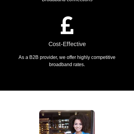
Cost-Effective
As a B2B provider, we offer highly competitive
broadband rates.