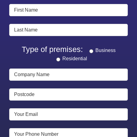
Type of premises:
Business
Residential