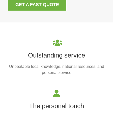
GET A FAST QUOTE
Outstanding service
Unbeatable local knowledge, national resources, and
personal service
The personal touch