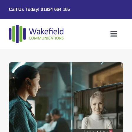
Skip
Call Us Today! 01924 664 185
to
content
Toggle
Naviga
Home
Products & Services
About
Contact Us