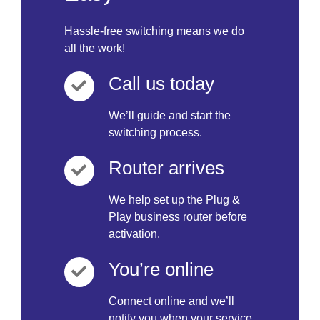
Hassle-free switching means we do
all the work!
Call us today
We’ll guide and start the
switching process.
Router arrives
We help set up the Plug &
Play business router before
activation.
You’re online
Connect online and we’ll
notify you when your service