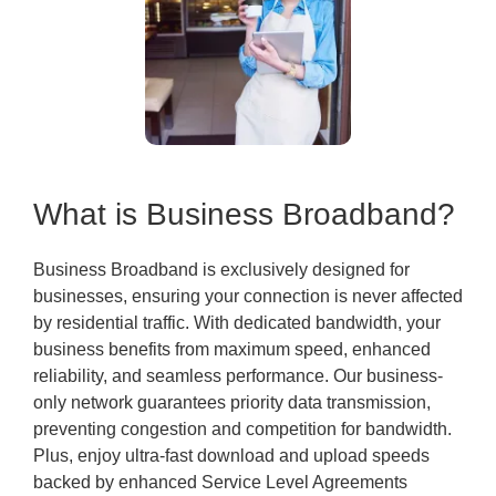
What is Business Broadband?
Business Broadband is exclusively designed for
businesses, ensuring your connection is never affected
by residential traffic. With dedicated bandwidth, your
business benefits from maximum speed, enhanced
reliability, and seamless performance. Our business-
only network guarantees priority data transmission,
preventing congestion and competition for bandwidth.
Plus, enjoy ultra-fast download and upload speeds
backed by enhanced Service Level Agreements