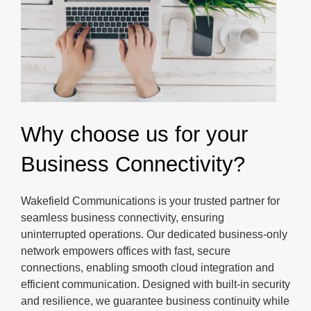
Why choose us for your
Business Connectivity?
Wakefield Communications is your trusted partner for
seamless business connectivity, ensuring
uninterrupted operations. Our dedicated business-only
network empowers offices with fast, secure
connections, enabling smooth cloud integration and
efficient communication. Designed with built-in security
and resilience, we guarantee business continuity while