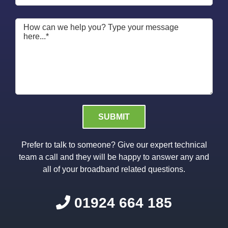
Please leave this field empty.
Prefer to talk to someone? Give our expert technical
team a call and they will be happy to answer any and
all of your broadband related questions.
01924 664 185