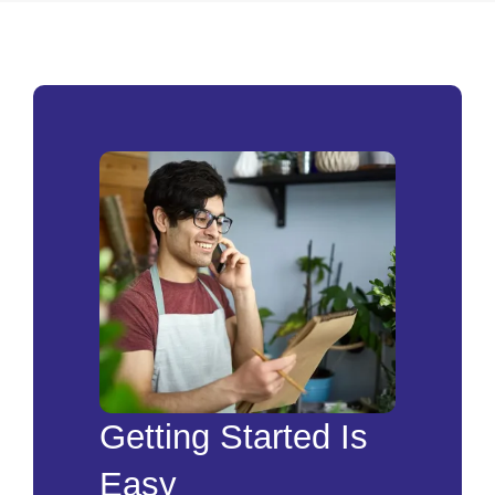
Getting Started Is
Easy