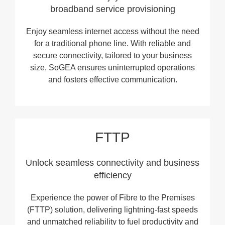
broadband service provisioning
Enjoy seamless internet access without the need
for a traditional phone line. With reliable and
secure connectivity, tailored to your business
size, SoGEA ensures uninterrupted operations
and fosters effective communication.
FTTP
Unlock seamless connectivity and business
efficiency
Experience the power of Fibre to the Premises
(FTTP) solution, delivering lightning-fast speeds
and unmatched reliability to fuel productivity and