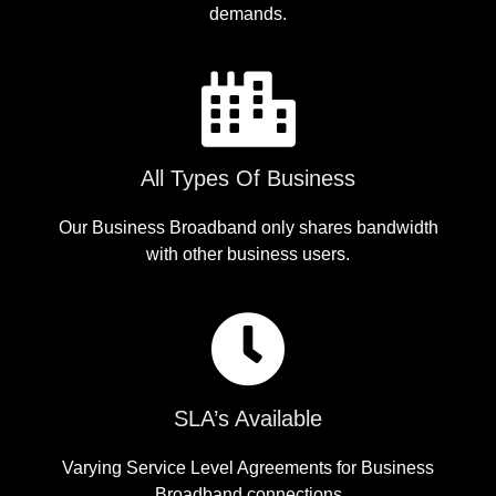
demands.
All Types Of Business
Our Business Broadband only shares bandwidth
with other business users.
SLA’s Available
Varying Service Level Agreements for Business
Broadband connections