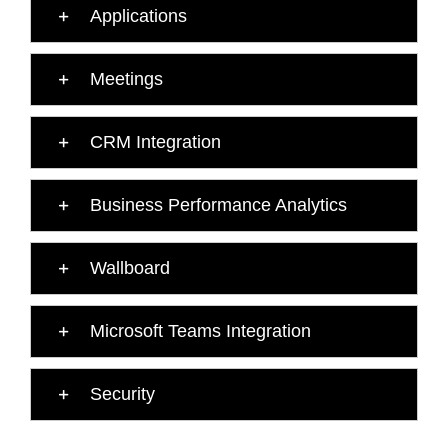
Applications
Meetings
CRM Integration
Business Performance Analytics
Wallboard
Microsoft Teams Integration
Security