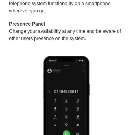
telephone system functionality on a smartphone
wherever you go.
Presence Panel
Change your availability at any time and be aware of
other users presence on the system.