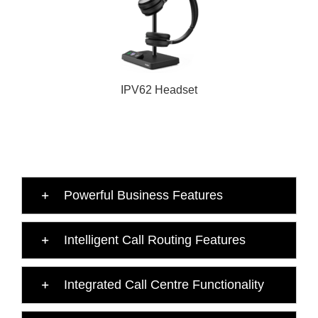
IPV62 Headset
Powerful Business Features
Intelligent Call Routing Features
Integrated Call Centre Functionality