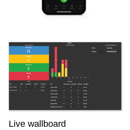
Live wallboard