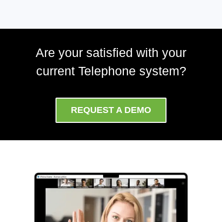
Are your satisfied with your
current Telephone system?
REQUEST A DEMO