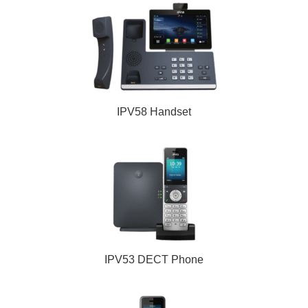
IPV58 Handset
IPV53 DECT Phone