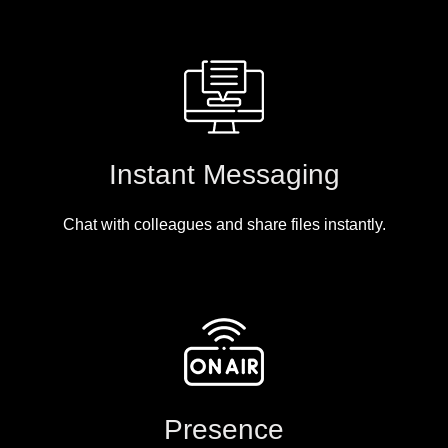
Instant Messaging
Chat with colleagues and share files instantly.
Presence