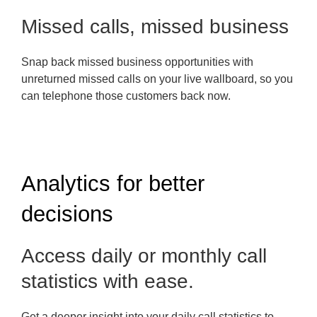
Missed calls, missed business
Snap back missed business opportunities with
unreturned missed calls on your live wallboard, so you
can telephone those customers back now.
Analytics for better
decisions
Access daily or monthly call
statistics with ease.
Get a deeper insight into your daily call statistics to