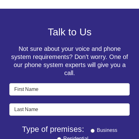
Talk to Us
Not sure about your voice and phone
system requirements? Don’t worry. One of
our phone system experts will give you a
call.
Type of premises:
Business
Residential