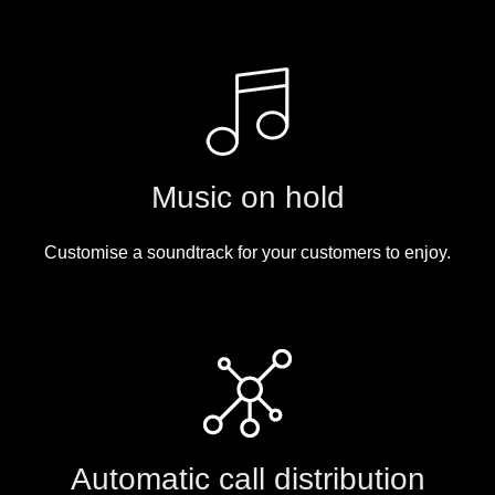
Music on hold
Customise a soundtrack for your customers to enjoy.
Automatic call distribution