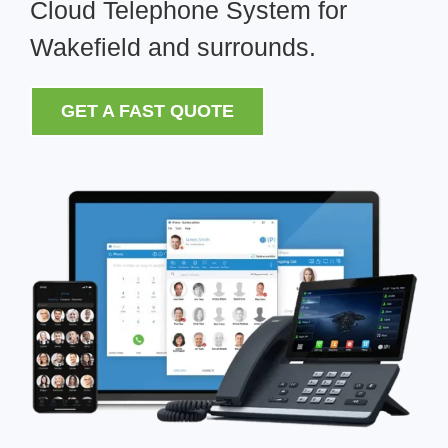
Cloud Telephone System for
Wakefield and surrounds.
GET A FAST QUOTE