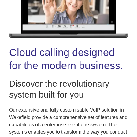
Cloud calling designed
for the modern business.
Discover the revolutionary
system built for you
Our extensive and fully customisable VoIP solution in
Wakefield provide a comprehensive set of features and
capabilities of a enterprise telephone system. The
systems enables you to transform the way you conduct