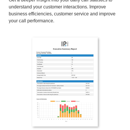
understand your customer interactions. Improve
business efficiencies, customer service and improve
your call performance.