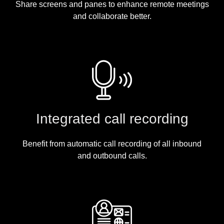
Share screens and panes to enhance remote meetings
and collaborate better.
Integrated call recording
Benefit from automatic call recording of all inbound
and outbound calls.