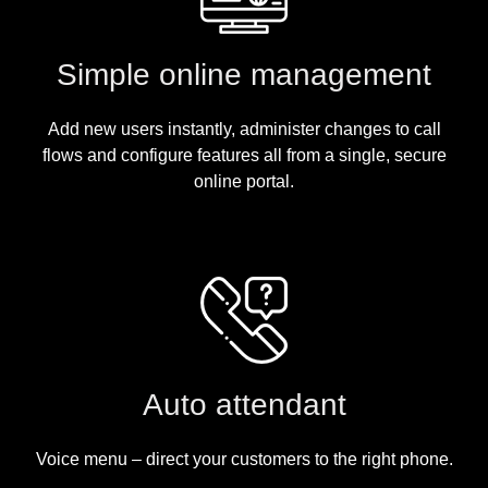
Simple online management
Add new users instantly, administer changes to call
flows and configure features all from a single, secure
online portal.
Auto attendant
Voice menu – direct your customers to the right phone.