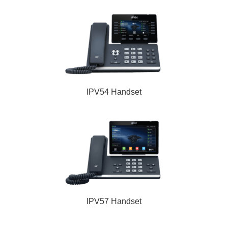
IPV54 Handset
IPV57 Handset