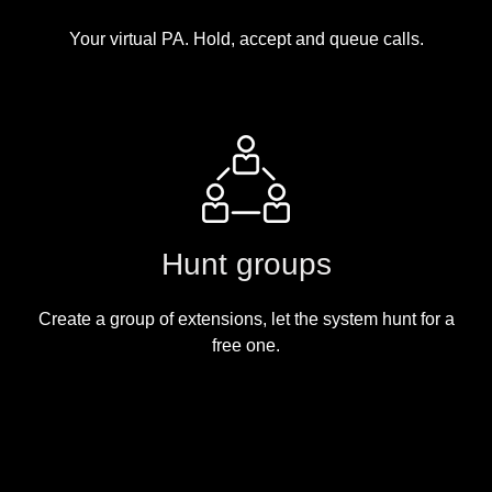
Your virtual PA. Hold, accept and queue calls.
Hunt groups
Create a group of extensions, let the system hunt for a
free one.