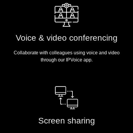
Voice & video conferencing
Collaborate with colleagues using voice and video
through our IPVoice app.
Screen sharing