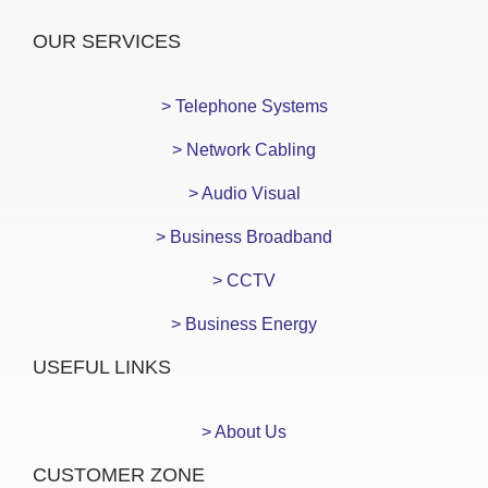
OUR SERVICES
> Telephone Systems
> Network Cabling
> Audio Visual
> Business Broadband
> CCTV
> Business Energy
USEFUL LINKS
> About Us
CUSTOMER ZONE