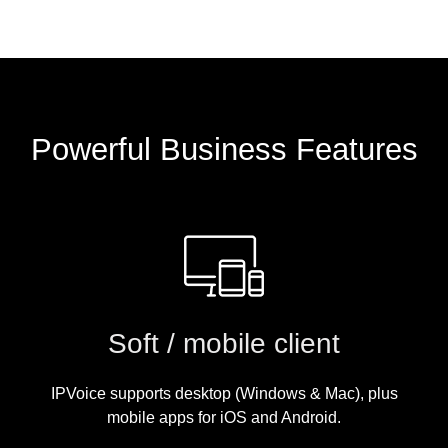
Powerful Business Features
Soft / mobile client
IPVoice supports desktop (Windows & Mac), plus
mobile apps for iOS and Android.