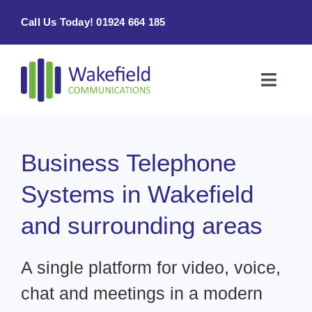
Skip
Call Us Today! 01924 664 185
to
content
Toggle
Naviga
Home
Business Telephone
Products & Services
Systems in Wakefield
About
and surrounding areas
Contact Us
A single platform for video, voice,
chat and meetings in a modern