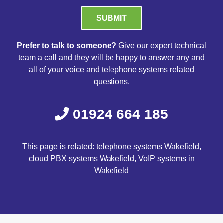
Please leave this field empty.
Prefer to talk to someone?
Give our expert technical
team a call and they will be happy to answer any and
all of your voice and telephone systems related
questions.
01924 664 185
This page is related: telephone systems Wakefield,
cloud PBX systems Wakefield, VoIP systems in
Wakefield