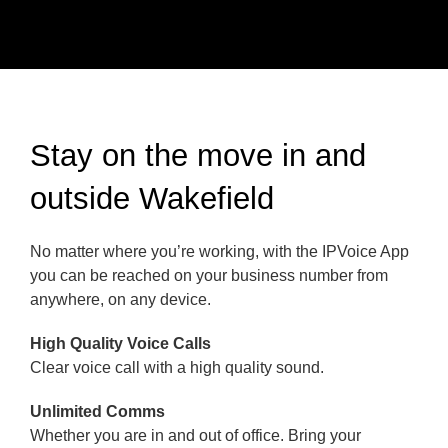
Stay on the move in and
outside Wakefield
No matter where you’re working, with the IPVoice App
you can be reached on your business number from
anywhere, on any device.
High Quality Voice Calls
Clear voice call with a high quality sound.
Unlimited Comms
Whether you are in and out of office. Bring your