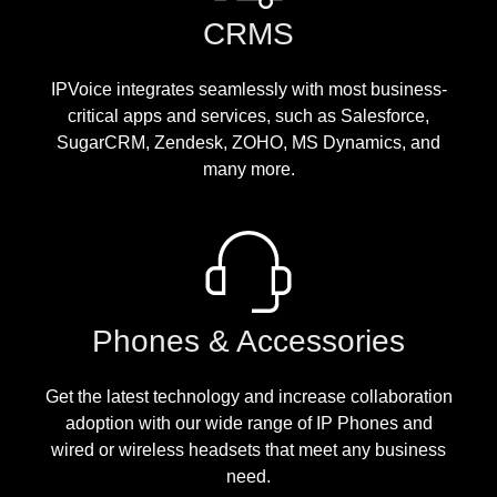
CRMS
IPVoice integrates seamlessly with most business-
critical apps and services, such as Salesforce,
SugarCRM, Zendesk, ZOHO, MS Dynamics, and
many more.
Phones & Accessories
Get the latest technology and increase collaboration
adoption with our wide range of IP Phones and
wired or wireless headsets that meet any business
need.