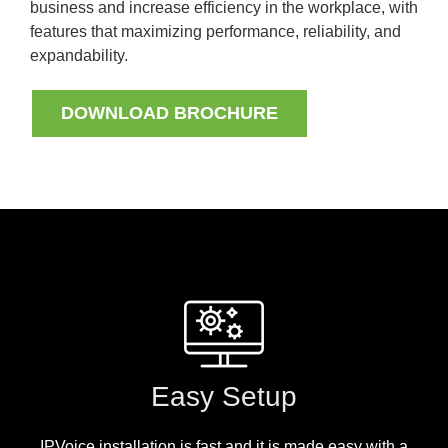
business and increase efficiency in the workplace, with
features that maximizing performance, reliability, and
expandability.
DOWNLOAD BROCHURE
Easy Setup
IPVoice installation is fast and it is made easy with a