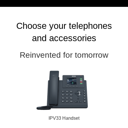
Choose your telephones
and accessories
Reinvented for tomorrow
IPV33 Handset