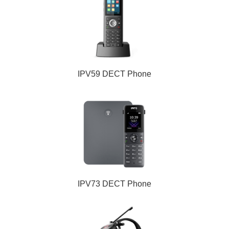
IPV59 DECT Phone
IPV73 DECT Phone