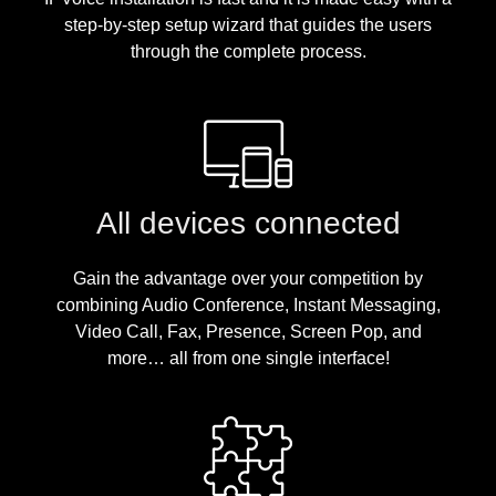
step-by-step setup wizard that guides the users
through the complete process.
All devices connected
Gain the advantage over your competition by
combining Audio Conference, Instant Messaging,
Video Call, Fax, Presence, Screen Pop, and
more… all from one single interface!