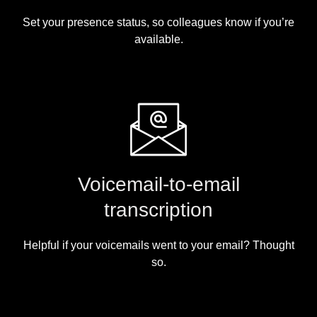
Set your presence status, so colleagues know if you’re
available.
Voicemail-to-email
transcription
Helpful if your voicemails went to your email? Thought
so.