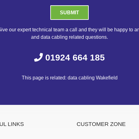
Please leave this field empty.
ive our expert technical team a call and they will be happy to a
and data cabling related questions.
01924 664 185
This page is related: data cabling Wakefield
UL LINKS
CUSTOMER ZONE