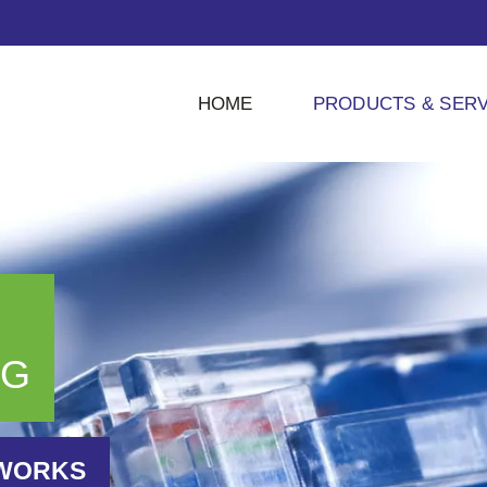
HOME
PRODUCTS & SERV
NG
TWORKS