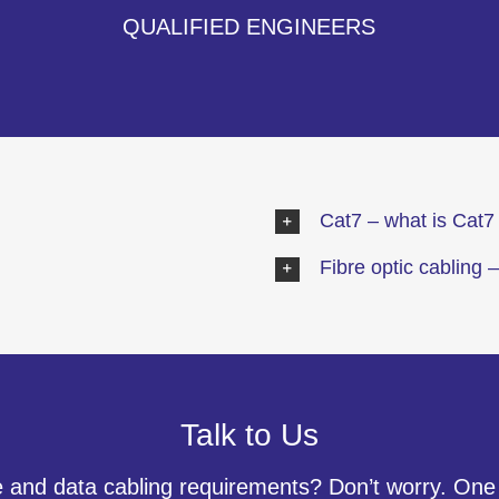
QUALIFIED ENGINEERS
Cat7 – what is Cat7 
Fibre optic cabling –
Talk to Us
 and data cabling requirements? Don’t worry. One o