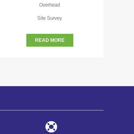
Overhead
Site Survey
READ MORE