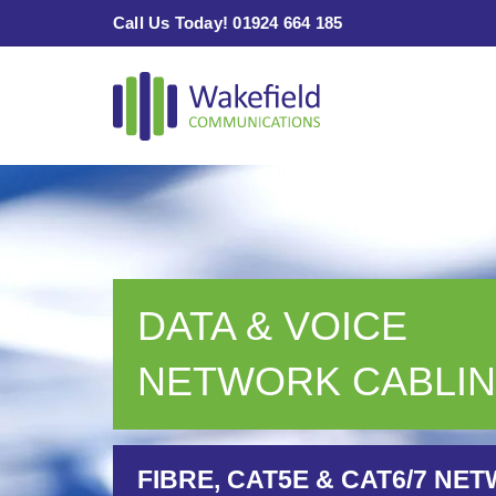
Skip
Call Us Today! 01924 664 185
to
content
DATA & VOICE
NETWORK CABLI
FIBRE, CAT5E & CAT6/7 NE