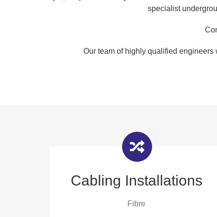
specialist undergrou
Con
Our team of highly qualified engineers 
Cabling Installations
Fibre