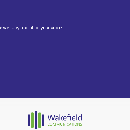
nswer any and all of your voice