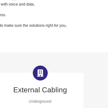
 with voice and data.
ess.
o make sure the solutions right for you,
External Cabling
Underground