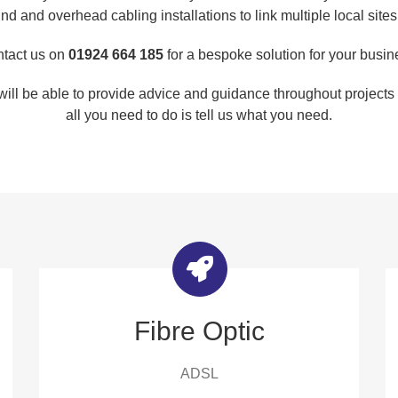
nd and overhead cabling installations to link multiple local sites
tact us on
01924 664 185
for a bespoke solution for your busin
will be able to provide advice and guidance throughout projects t
all you need to do is tell us what you need.
Fibre Optic
ADSL