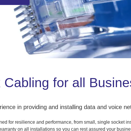
Cabling for all Busin
ence in providing and installing data and voice net
d for resilience and performance, from small, single socket inst
rranty on all installations so you can rest assured your busines