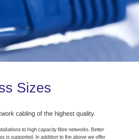
ess Sizes
work cabling of the highest quality.
allations to high capacity fibre networks. Better
s is supported. In addition to the above we offer