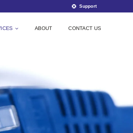
Support
ICES
ABOUT
CONTACT US