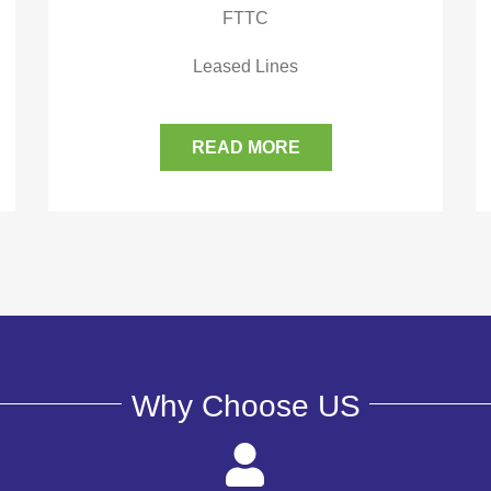
FTTC
Leased Lines
READ MORE
Why Choose US