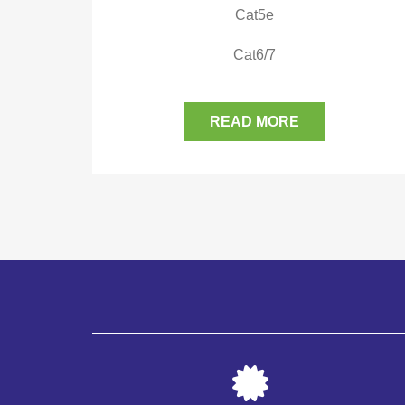
Cat5e
Cat6/7
READ MORE