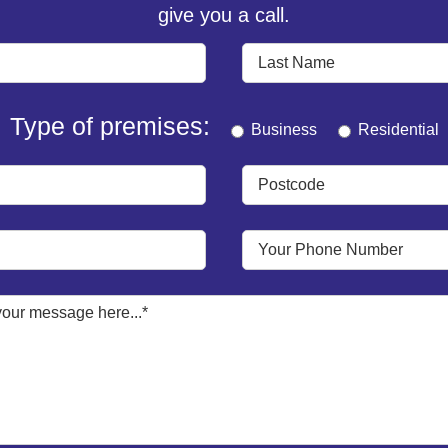
give you a call.
Type of premises:
Business
Residential