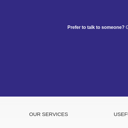
Prefer to talk to someone?
G
OUR SERVICES
USEF