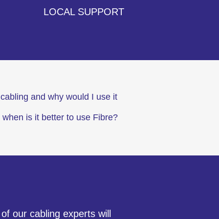
LOCAL SUPPORT
cabling and why would I use it
 when is it better to use Fibre?
f our cabling experts will