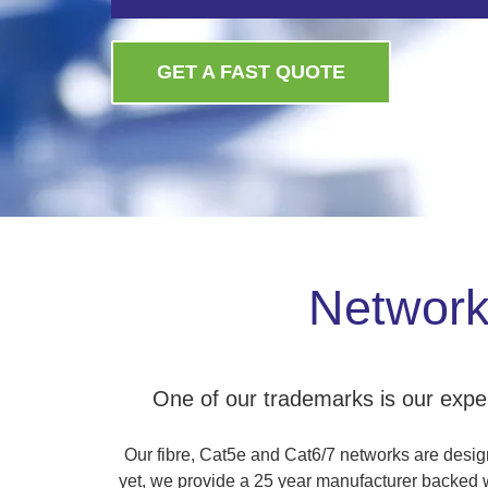
GET A FAST QUOTE
Network 
One of our trademarks is our experi
Our fibre, Cat5e and Cat6/7 networks are designe
yet, we provide a 25 year manufacturer backed wa