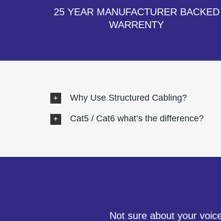
25 YEAR MANUFACTURER BACKED
WARRENTY
Why Use Structured Cabling?
Cat5 / Cat6 what’s the difference?
Not sure about your voice