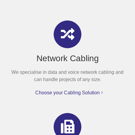
Network Cabling
We specialise in data and voice network cabling and
can handle projects of any size.
Choose your Cabling Solution