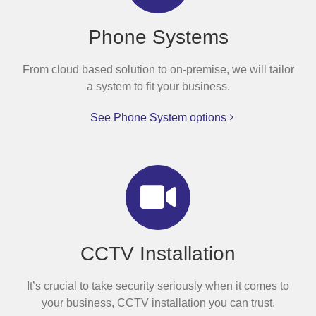
Phone Systems
From cloud based solution to on-premise, we will tailor
a system to fit your business.
See Phone System options
CCTV Installation
It’s crucial to take security seriously when it comes to
your business, CCTV installation you can trust.