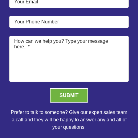
Please leave this field empty.
Prefer to talk to someone? Give our expert sales team
a call and they will be happy to answer any and all of
your questions.