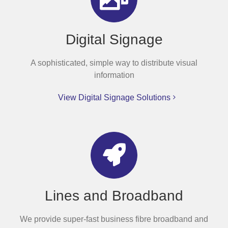
Digital Signage
A sophisticated, simple way to distribute visual
information
View Digital Signage Solutions
Lines and Broadband
We provide super-fast business fibre broadband and