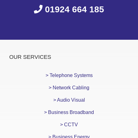
01924 664 185
OUR SERVICES
> Telephone Systems
> Network Cabling
> Audio Visual
> Business Broadband
> CCTV
> Business Energy