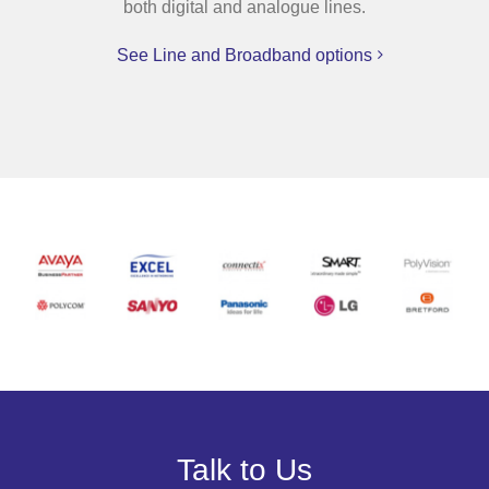
both digital and analogue lines.
See Line and Broadband options
Talk to Us