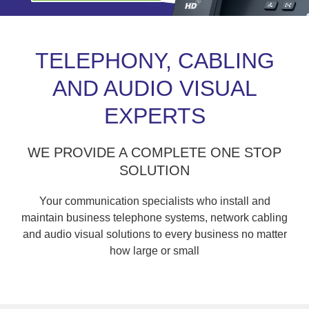
TELEPHONY, CABLING
AND AUDIO VISUAL
EXPERTS
WE PROVIDE A COMPLETE ONE STOP
SOLUTION
Your communication specialists who install and
maintain business telephone systems, network cabling
and audio visual solutions to every business no matter
how large or small