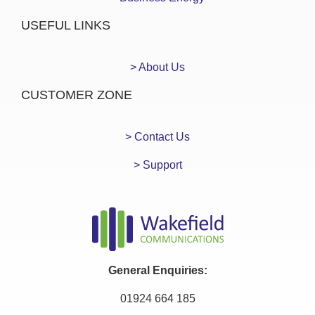
USEFUL LINKS
> About Us
CUSTOMER ZONE
> Contact Us
> Support
General Enquiries:
01924 664 185