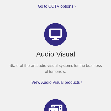
Go to CCTV options
Audio Visual
State-of-the-art audio visual systems for the business
of tomorrow.
View Audio Visual products