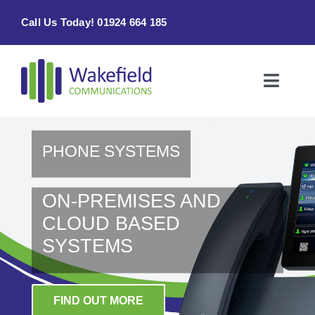
Skip
Call Us Today! 01924 664 185
to
content
Toggle
Naviga
Home
PHONE SYSTEMS
Products & Services
ON-PREMISES AND
About
CLOUD BASED
SYSTEMS
Contact Us
FIND OUT MORE