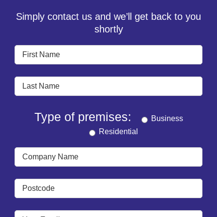
Simply contact us and we’ll get back to you
shortly
Type of premises:
Business
Residential