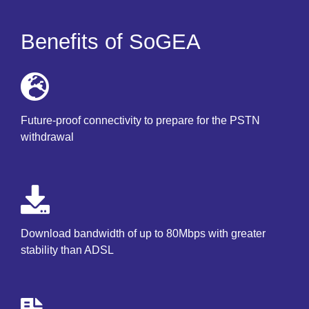
Benefits of SoGEA
Future-proof connectivity to prepare for the PSTN
withdrawal
Download bandwidth of up to 80Mbps with greater
stability than ADSL