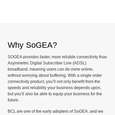
Why SoGEA?
SOGEA provides faster, more reliable connectivity than
Asymmetric Digital Subscriber Line (ADSL)
broadband, meaning users can do more online,
without worrying about buffering. With a single order
connectivity product, you’ll not only benefit from the
speeds and reliability your business depends upon,
but you’ll also be able to equip your business for the
future.
BCL are one of the early adopters of SoGEA, and we