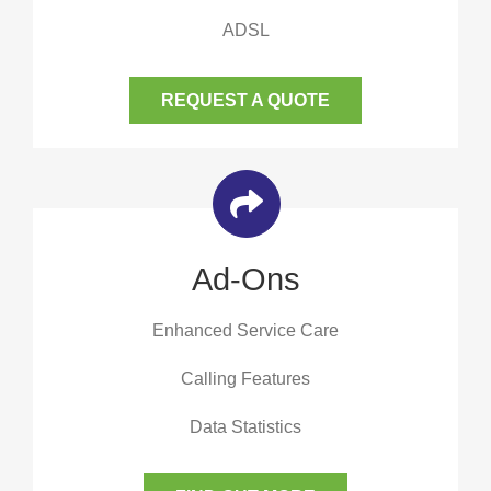
ADSL
REQUEST A QUOTE
Ad-Ons
Enhanced Service Care
Calling Features
Data Statistics