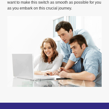
want to make this switch as smooth as possible for you
as you embark on this crucial journey.