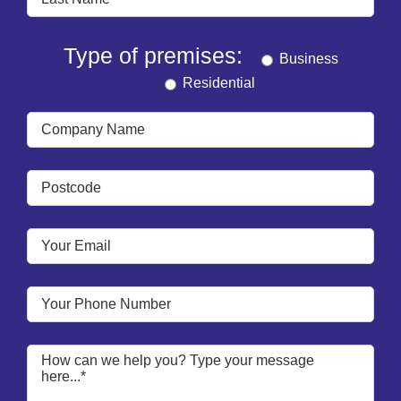
Type of premises:
Business
Residential