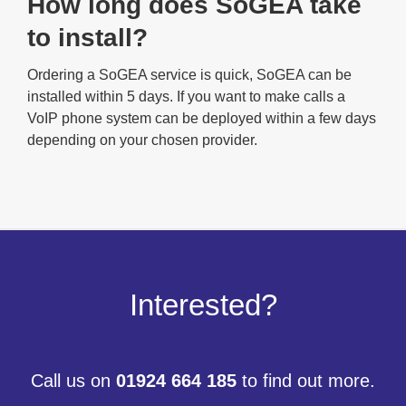
How long does SoGEA take
to install?
Ordering a SoGEA service is quick, SoGEA can be
installed within 5 days. If you want to make calls a
VoIP phone system can be deployed within a few days
depending on your chosen provider.
Interested?
Call us on
01924 664 185
to find out more.