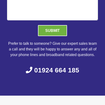
Please leave this field empty.
Prefer to talk to someone? Give our expert sales team
a call and they will be happy to answer any and all of
your phone lines and broadband related questions.
01924 664 185