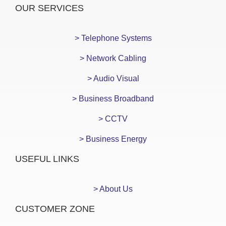
OUR SERVICES
> Telephone Systems
> Network Cabling
> Audio Visual
> Business Broadband
> CCTV
> Business Energy
USEFUL LINKS
> About Us
CUSTOMER ZONE