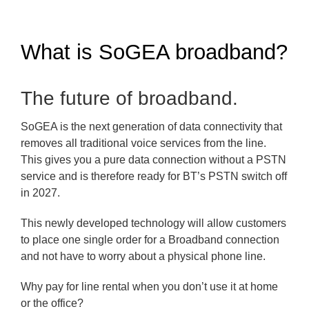
What is SoGEA broadband?
The future of broadband.
SoGEA is the next generation of data connectivity that
removes all traditional voice services from the line.
This gives you a pure data connection without a PSTN
service and is therefore ready for BT’s PSTN switch off
in 2027.
This newly developed technology will allow customers
to place one single order for a Broadband connection
and not have to worry about a physical phone line.
Why pay for line rental when you don’t use it at home
or the office?