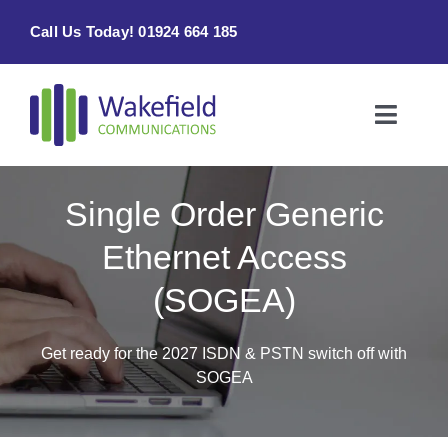
Skip
Call Us Today! 01924 664 185
to
content
Toggle
Naviga
Home
Single Order Generic
Products & Services
Ethernet Access
(SOGEA)
About
Contact Us
Get ready for the 2027 ISDN & PSTN switch off with
SOGEA