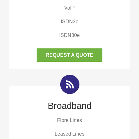
VoIP
ISDN2e
ISDN30e
REQUEST A QUOTE
Broadband
Fibre Lines
Leased Lines