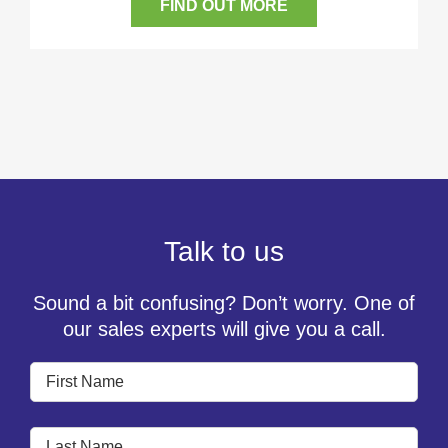
FIND OUT MORE
Talk to us
Sound a bit confusing? Don’t worry. One of
our sales experts will give you a call.