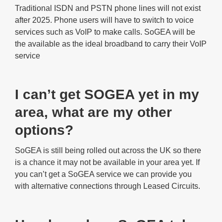
Traditional ISDN and PSTN phone lines will not exist
after 2025. Phone users will have to switch to voice
services such as VoIP to make calls. SoGEA will be
the available as the ideal broadband to carry their VoIP
service
I can’t get SOGEA yet in my
area, what are my other
options?
SoGEA is still being rolled out across the UK so there
is a chance it may not be available in your area yet. If
you can’t get a SoGEA service we can provide you
with alternative connections through Leased Circuits.