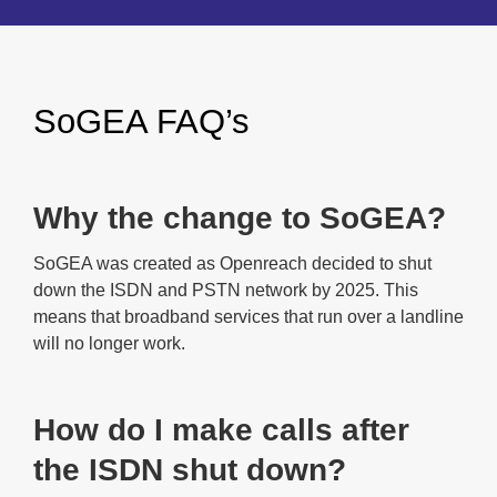
SoGEA FAQ’s
Why the change to SoGEA?
SoGEA was created as Openreach decided to shut
down the ISDN and PSTN network by 2025. This
means that broadband services that run over a landline
will no longer work.
How do I make calls after
the ISDN shut down?