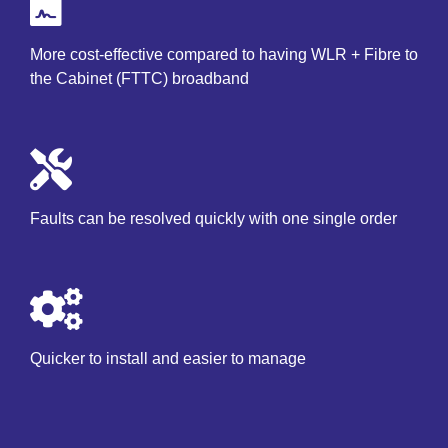
More cost-effective compared to having WLR + Fibre to
the Cabinet (FTTC) broadband
Faults can be resolved quickly with one single order
Quicker to install and easier to manage