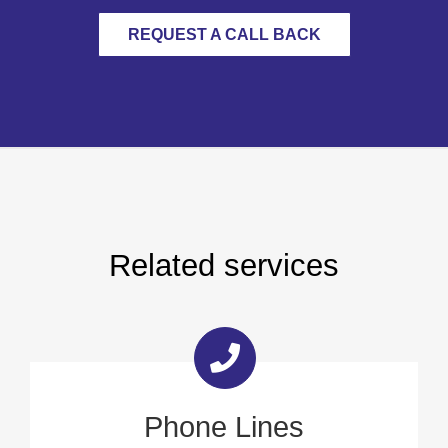
REQUEST A CALL BACK
Related services
Phone Lines